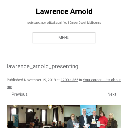
Skip
to
Lawrence Arnold
content
registered, accredited, qualified | Career Coach Melbourne
MENU
lawrence_arnold_presenting
Published
November 19, 2018
at
1200 × 365
in
Your career – it’s about
me
.
← Previous
Next →