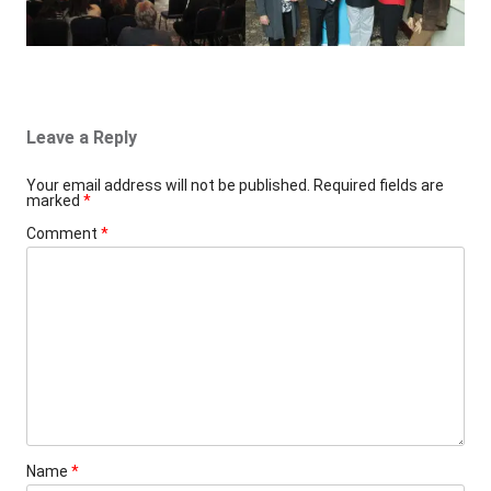
Leave a Reply
Your email address will not be published.
Required fields are
marked
*
Comment
*
Name
*