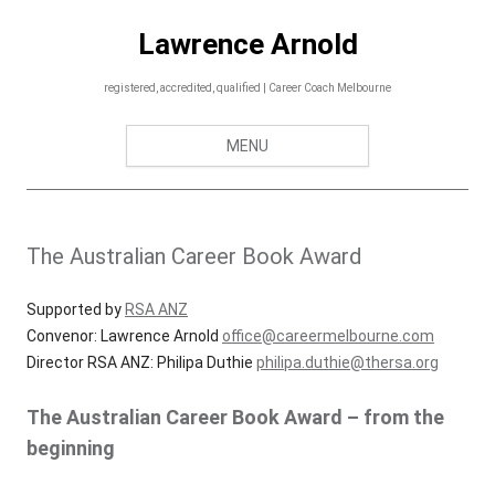
Skip
to
Lawrence Arnold
content
registered, accredited, qualified | Career Coach Melbourne
MENU
The Australian Career Book Award
Supported by
RSA ANZ
Convenor: Lawrence Arnold
office@careermelbourne.com
Director RSA ANZ: Philipa Duthie
philipa.duthie@thersa.org
The Australian Career Book Award – from the
beginning