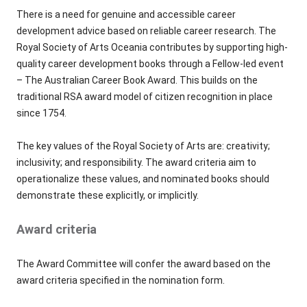
There is a need for genuine and accessible career
development advice based on reliable career research. The
Royal Society of Arts Oceania contributes by supporting high-
quality career development books through a Fellow-led event
– The Australian Career Book Award. This builds on the
traditional RSA award model of citizen recognition in place
since 1754.
The key values of the Royal Society of Arts are: creativity;
inclusivity; and responsibility. The award criteria aim to
operationalize these values, and nominated books should
demonstrate these explicitly, or implicitly.
Award criteria
The Award Committee will confer the award based on the
award criteria specified in the nomination form.