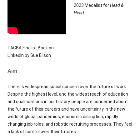
2023 Medalist for
Head &
Heart
TACBA Finalist Book on
LinkedIn by Sue Ellson
Aim
There is widespread social concern over the future of work.
Despite the highest level, and the widest reach of education
and qualifications in our history, people are concerned about
the future of their careers and have uncertainty in the new
world of global pandemics, economic disruption, rapidly
changing job roles, and robotic recruiting processes. They feel
a lack of control over their futures.