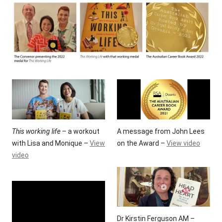
This working life
– a workout
A message from John Lees
with Lisa and Monique –
View
on the Award –
View video
video
Dr Kirstin Ferguson AM –