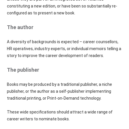
constituting a new edition, or have been so substantially re-
configured as to present a new book.
The author
A diversity of backgrounds is expected – career counsellors,
HR operatives, industry experts, or individual memoirs telling a
story to improve the career development of readers.
The publisher
Books may be produced by a traditional publisher, a niche
publisher, or the author as a self-publisher implementing
traditional printing, or Print-on-Demand technology.
These wide specifications should attract a wide range of
career writers to nominate books.