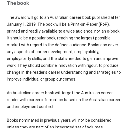
The book
The award will go to an Australian career book published after
January 1, 2019. The book will be a Print-on-Paper (PoP),
printed and readily available to a wide audience, not an e-book.
It should be a popular book, reaching the largest possible
market with regard to the defined audience. Books can cover
any aspects of career development, employability,
employability skills, and the skills needed to gain and improve
work. They should combine innovation with rigour, to produce
change in the reader’s career understanding and strategies to
improve individual or group outcomes.
An Australian career book will target the Australian career
reader with career information based on the Australian career
and employment context.
Books nominated in previous years will not be considered
unless they are part of an integrated set of volumes