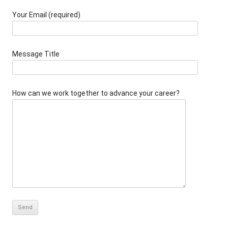
Your Email (required)
Message Title
How can we work together to advance your career?