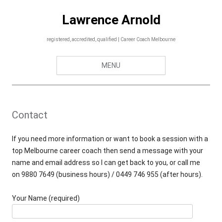
Skip
to
Lawrence Arnold
content
registered, accredited, qualified | Career Coach Melbourne
MENU
Contact
If you need more information or want to book a session with a
top Melbourne career coach then send a message with your
name and email address so I can get back to you, or call me
on
9880 7649 (business hours) / 0449 746 955 (after hours).
Your Name (required)