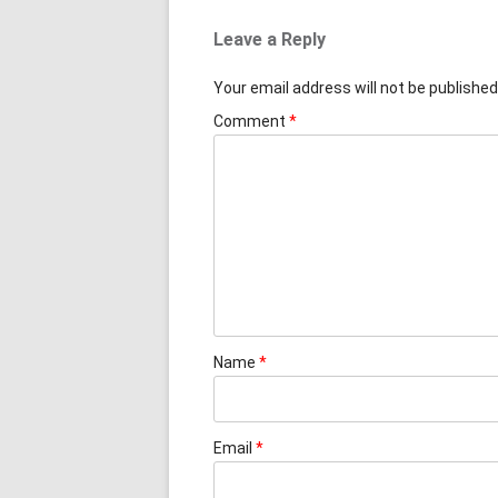
Leave a Reply
Your email address will not be published
Comment
*
Name
*
Email
*