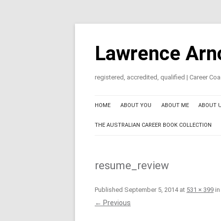
Skip
to
content
Lawrence Arn
registered, accredited, qualified | Career C
HOME
ABOUT YOU
ABOUT ME
ABOUT 
THE AUSTRALIAN CAREER BOOK COLLECTION
resume_review
Published
September 5, 2014
at
531 × 399
i
← Previous