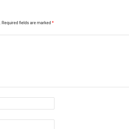
.
Required fields are marked
*