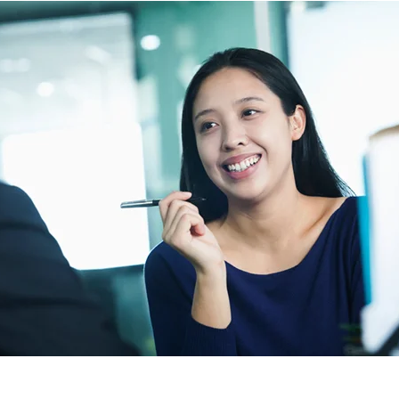
NOMINATION FORM
PAST AWARDS
C