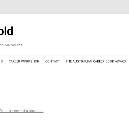
old
oach Melbourne
US
CAREER WORKSHOP
CONTACT
THE AUSTRALIAN CAREER BOOK AWARD
AWARD COMMITTEE MEMBERS
THE AUSTRALIAN CAREER BOOK
AWARD – FINALIST BOOKS 2025
THE AUSTRALIAN CAREER BOOK
n
Your career – it’s about us
.
AWARD – THE AWARDED BOOK
2025