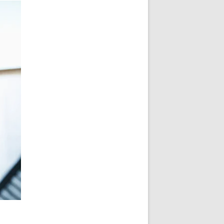
ONVENOR KEYNOTE 2023