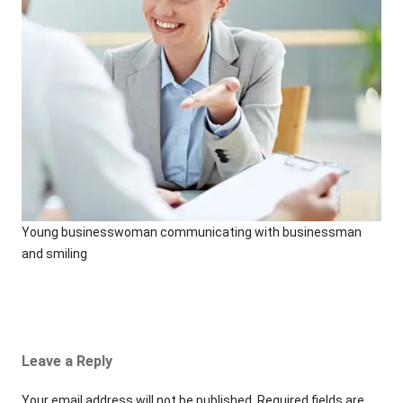
Young businesswoman communicating with businessman
and smiling
Leave a Reply
Your email address will not be published.
Required fields are