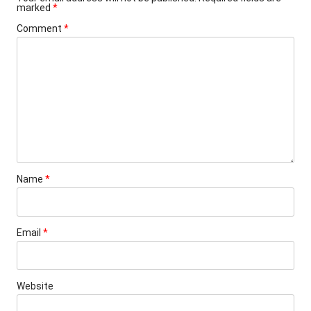
marked
*
Comment
*
Name
*
Email
*
Website