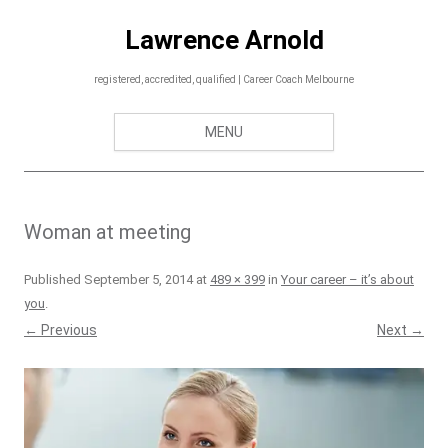
Skip
to
Lawrence Arnold
content
registered, accredited, qualified | Career Coach Melbourne
MENU
Woman at meeting
Published
September 5, 2014
at
489 × 399
in
Your career – it’s about
you
.
← Previous
Next →