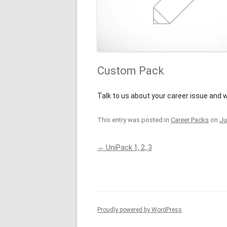
Custom Pack
Talk to us about your career issue and w
This entry was posted in
Career Packs
on
Ju
Post
←
UniPack 1, 2, 3
navigation
Proudly powered by WordPress