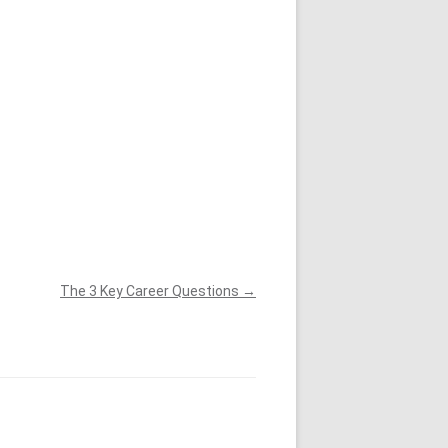
ONVENOR KEYNOTE 2023
The 3 Key Career Questions
→