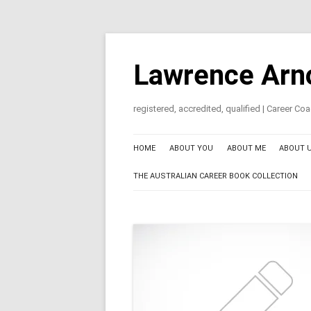
Skip
to
content
Lawrence Arn
registered, accredited, qualified | Career C
HOME
ABOUT YOU
ABOUT ME
ABOUT 
THE AUSTRALIAN CAREER BOOK COLLECTION