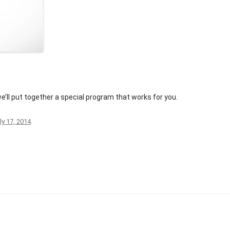
NOMINATION FORM
PAST AWARDS
C
e’ll put together a special program that works for you.
ly 17, 2014
.