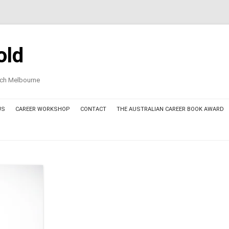
old
oach Melbourne
US
CAREER WORKSHOP
CONTACT
THE AUSTRALIAN CAREER BOOK AWARD
AWARD COMMITTEE MEMBERS
THE AUSTRALIAN CAREER BOOK
AWARD – FINALIST BOOKS 2025
THE AUSTRALIAN CAREER BOOK
AWARD – THE AWARDED BOOK
2025