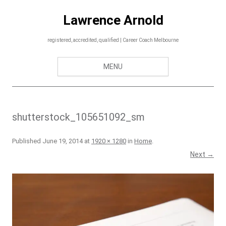
Skip
to
Lawrence Arnold
content
registered, accredited, qualified | Career Coach Melbourne
MENU
shutterstock_105651092_sm
Published
June 19, 2014
at
1920 × 1280
in
Home
.
Next →