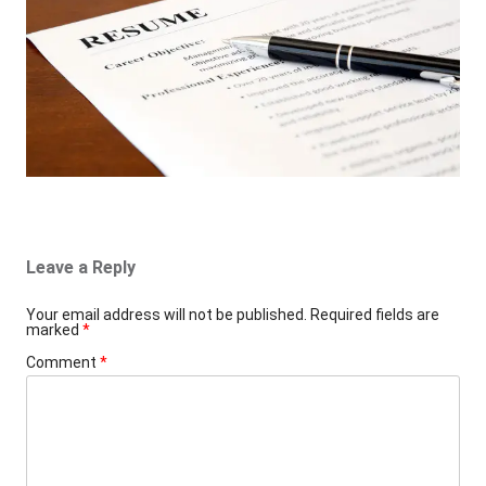
Leave a Reply
Your email address will not be published.
Required fields are
marked
*
Comment
*