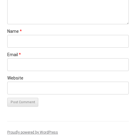
Name
*
Email
*
Website
Proudly powered by WordPress