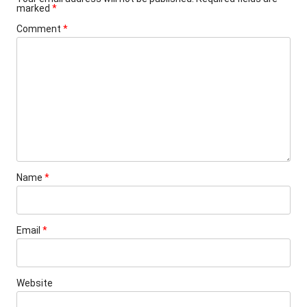
marked
*
Comment
*
Name
*
Email
*
Website