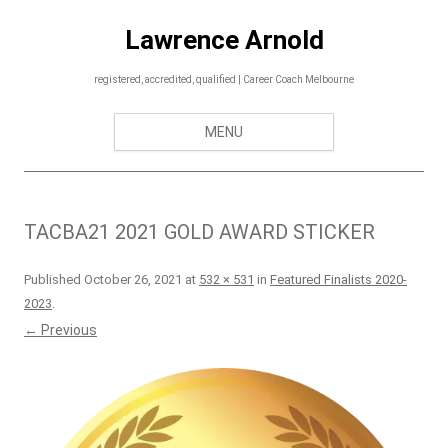
Skip
to
Lawrence Arnold
content
registered, accredited, qualified | Career Coach Melbourne
MENU
TACBA21 2021 GOLD AWARD STICKER
Published
October 26, 2021
at
532 × 531
in
Featured Finalists 2020-
2023
.
← Previous