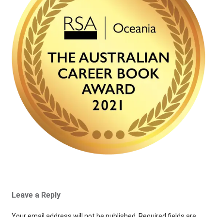
Leave a Reply
Your email address will not be published.
Required fields are