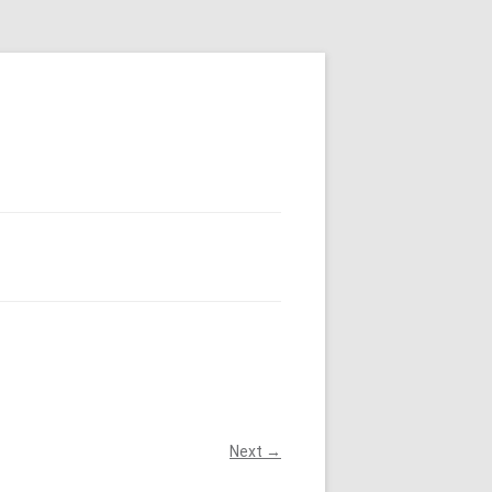
Next →