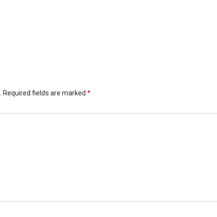
.
Required fields are marked
*