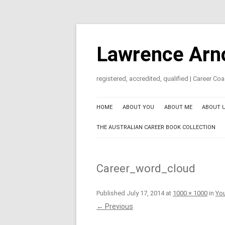
Skip
to
content
Lawrence Arn
registered, accredited, qualified | Career C
HOME
ABOUT YOU
ABOUT ME
ABOUT 
THE AUSTRALIAN CAREER BOOK COLLECTION
Career_word_cloud
Published
July 17, 2014
at
1000 × 1000
in
You
← Previous