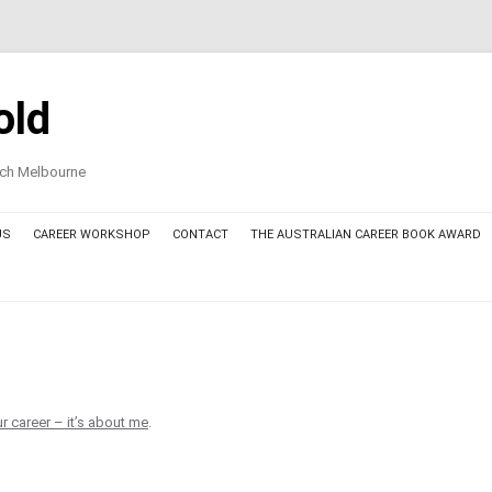
old
oach Melbourne
US
CAREER WORKSHOP
CONTACT
THE AUSTRALIAN CAREER BOOK AWARD
AWARD COMMITTEE MEMBERS
THE AUSTRALIAN CAREER BOOK
AWARD – FINALIST BOOKS 2025
THE AUSTRALIAN CAREER BOOK
r career – it’s about me
.
AWARD – THE AWARDED BOOK
2025