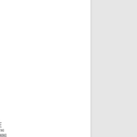
ONVENOR KEYNOTE 2023