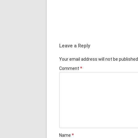
Leave a Reply
Your email address will not be published
Comment
*
Name
*