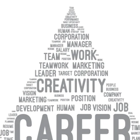
NOMINATION FORM
PAST AWARDS
C