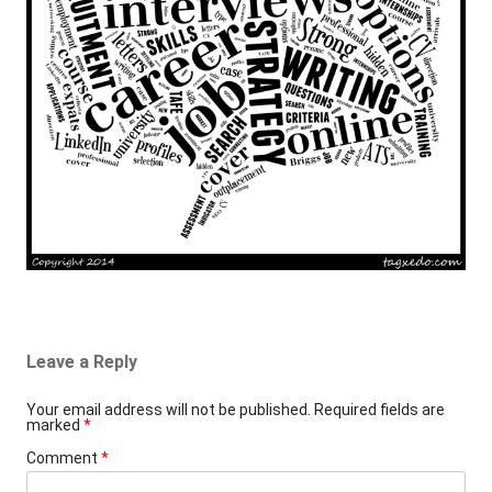
Leave a Reply
Your email address will not be published.
Required fields are
marked
*
Comment
*