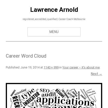
Skip
to
Lawrence Arnold
content
registered, accredited, qualified | Career Coach Melbourne
MENU
Career Word Cloud
Published
June 19, 2014
at
1140 × 999
in
Your career – it’s about me
.
Next →