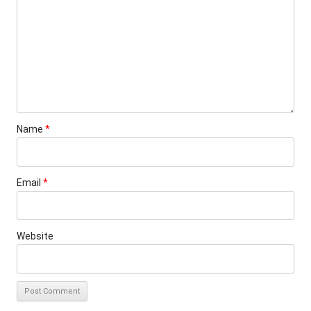
Name
*
Email
*
Website